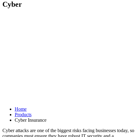
Cyber
Home
Products
Cyber Insurance
Cyber attacks are one of the biggest risks facing businesses today, so
companies must ensure they have robust IT security and a