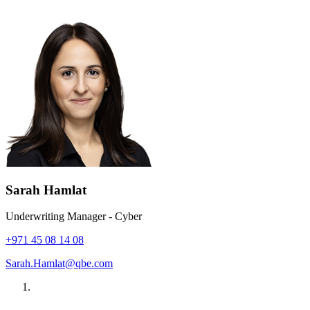
Sarah Hamlat
Underwriting Manager - Cyber
+971 45 08 14 08
Sarah.Hamlat@qbe.com