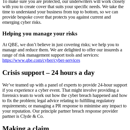
To make sure you are protected, our underwriters will work closely
with you to create cover that suits your specific needs.
We take the
time to understand your business from top to bottom, so we can
provide bespoke cover that protects you against current and
emerging cyber risks.
Helping you manage your risks
At QBE, we don’t believe in just covering risks; we help you to
manage and reduce them. We are delighted to offer our insureds a
range of risk management support tools and services:
https://www.qbe.com/cyber/cyber-services
Crisis support – 24 hours a day
We’ve teamed up with a panel of experts to provide 24-hour support
if you experience a cyber event. That might involve providing a
forensics team to work out how the cyber breach happened and how
to fix the problem; legal advice relating to fulfilling regulatory
requirements; or managing a PR response to minimise any impact to
your reputation. Our principle partner breach response provider
partner is Clyde & Co.
Making a claim