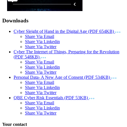
Downloads
Cyber Sleight of Hand in the Digital Age (PDF 654KB)
Share Via Email
Share Via Linkedin
Share Via Twitter
Cyber The Internet of Things, Preparing for the Revolution
(PDF 548KB)
Share Via Email
Share Via Linkedin
Share Via Twitter
Personal Data- A New Age of Consent (PDF 534KB)
Share Via Email
Share Via Linkedin
Share Via Twitter
QBE Cyber Risk Essentials (PDF 53KB)
Share Via Email
Share Via Linkedin
Share Via Twitter
Your contact