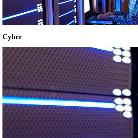
Cyber