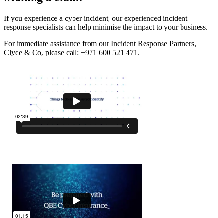
If you experience a cyber incident, our experienced incident
response specialists can help minimise the impact to your business.
For immediate assistance from our Incident Response Partners,
Clyde & Co, please call: +971 600 521 471.