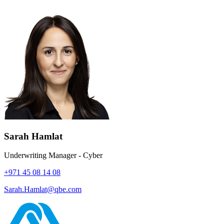
Sarah Hamlat
Underwriting Manager - Cyber
+971 45 08 14 08
Sarah.Hamlat@qbe.com