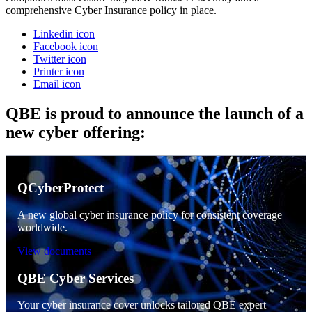
comprehensive Cyber Insurance policy in place.
Linkedin icon
Facebook icon
Twitter icon
Printer icon
Email icon
QBE is proud to announce the launch of a
new cyber offering:
QCyberProtect
A new global cyber insurance policy for consistent coverage
worldwide.
View documents
QBE Cyber Services
Your cyber insurance cover unlocks tailored QBE expert