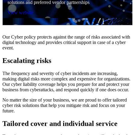
solutions and preferred vendor partnerships
View website
Our Cyber policy protects against the range of risks associated with
digital technology and provides critical support in case of a cyber
event.
Escalating risks
The frequency and severity of cyber incidents are increasing,
making digital risks more complex and expensive for organizations.
Our cyber liability coverage helps you prepare for and protect your
business from cyberattacks, and respond quickly if one does occur.
No matter the size of your business, we are proud to offer tailored
cyber risk solutions that help you mitigate risk and focus on your
future.
Tailored cover and individual service