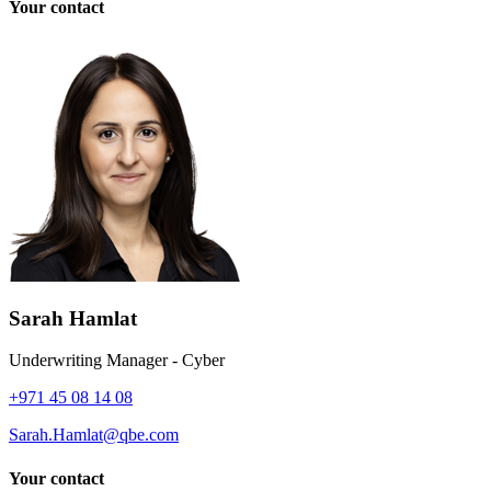
Your contact
Sarah Hamlat
Underwriting Manager - Cyber
+971 45 08 14 08
Sarah.Hamlat@qbe.com
Your contact