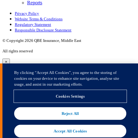
×
By clicking “Accept All Cookies”, you agree to the storing of
cookies on your device to enhance site navigation, analyse site
usage, and assist in our marketing efforts.
Cookies Settings
Reject All
Accept All Cookies