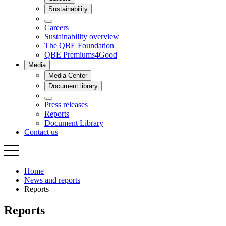
Home
News and reports
Reports
Reports