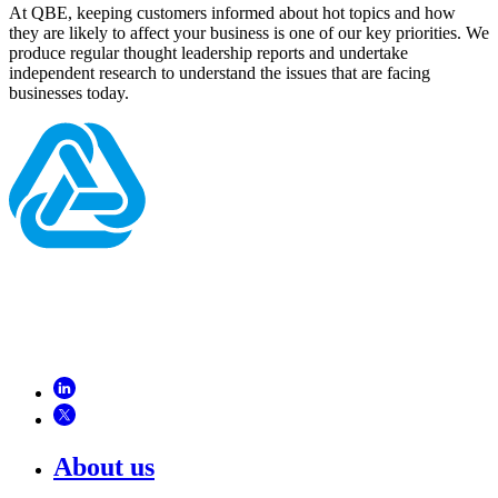
At QBE, keeping customers informed about hot topics and how
they are likely to affect your business is one of our key priorities. We
produce regular thought leadership reports and undertake
independent research to understand the issues that are facing
businesses today.