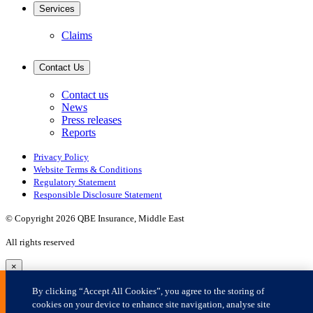
×
By clicking “Accept All Cookies”, you agree to the storing of
cookies on your device to enhance site navigation, analyse site